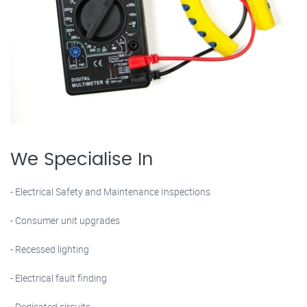
We Specialise In
- Electrical Safety and Maintenance Inspections
- Consumer unit upgrades
- Recessed lighting
- Electrical fault finding
- Dedicated circuits