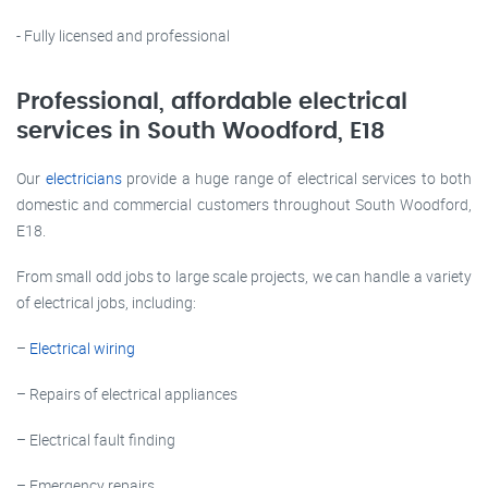
- Fully licensed and professional
Professional, affordable electrical
services in South Woodford, E18
Our
electricians
provide a huge range of electrical services to both
domestic and commercial customers throughout South Woodford,
E18.
From small odd jobs to large scale projects, we can handle a variety
of electrical jobs, including:
–
Electrical wiring
– Repairs of electrical appliances
– Electrical fault finding
– Emergency repairs