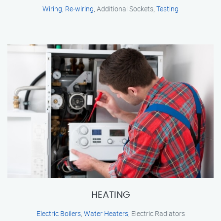
Wiring
,
Re-wiring
, Additional Sockets,
Testing
HEATING
Electric Boilers
,
Water Heaters
, Electric Radiators