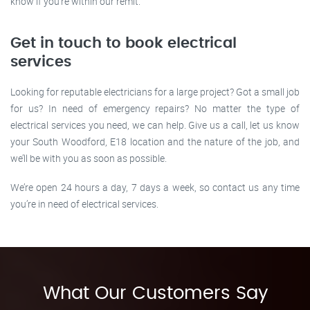
know if you’re within our remit.
Get in touch to book electrical
services
Looking for reputable electricians for a large project? Got a small job
for us? In need of emergency repairs? No matter the type of
electrical services you need, we can help. Give us a call, let us know
your South Woodford, E18 location and the nature of the job, and
we’ll be with you as soon as possible.
We’re open 24 hours a day, 7 days a week, so contact us any time
you’re in need of electrical services.
What Our Customers Say