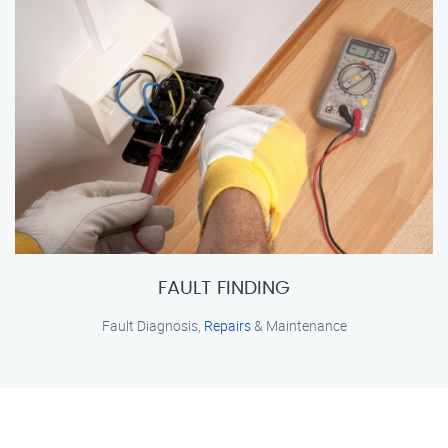
FAULT FINDING
Fault Diagnosis,
Repairs
& Maintenance