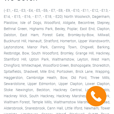
(- E1, - E2, - E3, - E4, - E5, - E6, - E7, - E8, - E9, - E10, - E11, - E12, - E13, -
E14, - E15, - E16, - E17, - E18, - E20) North Woolwich, Dagenham,
Plaistow, Isle of Dogs, Woodford, Aldgate, Becontree, Stepney,
Bethnal Green, Highams Park, Bexley, Poplar, East End, Clapton,
Dalston, East Ham, Forest Gate, Bromley-by-Bow, Millwall,
Buckhurst Hill, Hainault, Stratford, Homerton, Upper Wandsworth,
Leytonstone, Manor Park, Canning Town, Chigwell, Barking,
Redbridge, Bow, South Woodford, Bromley, Grange Hill, Hackney,
Stamford Hill, Upton Park, Walthamstow, Leyton, West Ham,
Chingford, Whitechapel, Woodford Green, Bishopsgate, Shoreditch,
Spitalfields, Shadwell, Mile End, Portsoken, Brick Lane, Wapping,
Haggerston, Cambridge Heath, Bow, Old Ford, Three Mills,
Sewardstone, Upper Edmonton, Upper Clapton, Lower Clapton,
Stoke Newington, Beckton, Hackney Central, London Fields,
Hackney Wick, South Hackney, Hackney Marshes, Victoria Park,
Waltham Forest, Temple Mills, Walthamstow Marshes, Wanstead,
Aldersbrook, Snaresbrook, Cann Hall, Little Ilford, Newham, Tower