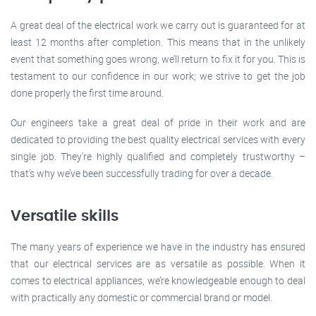
A great deal of the electrical work we carry out is guaranteed for at
least 12 months after completion. This means that in the unlikely
event that something goes wrong, we’ll return to fix it for you. This is
testament to our confidence in our work; we strive to get the job
done properly the first time around.
Our engineers take a great deal of pride in their work and are
dedicated to providing the best quality electrical services with every
single job. They’re highly qualified and completely trustworthy –
that’s why we’ve been successfully trading for over a decade.
Versatile skills
The many years of experience we have in the industry has ensured
that our electrical services are as versatile as possible. When it
comes to electrical appliances, we’re knowledgeable enough to deal
with practically any domestic or commercial brand or model.