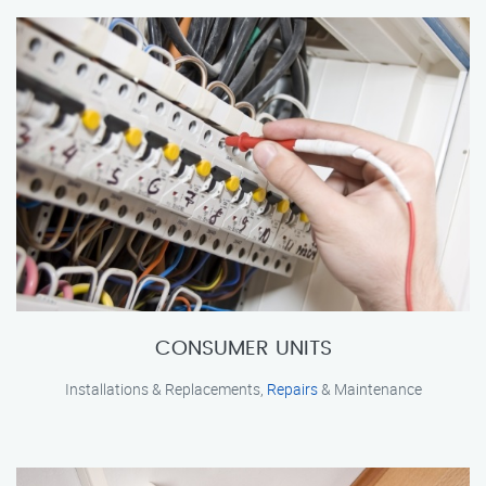
CONSUMER UNITS
Installations & Replacements,
Repairs
& Maintenance