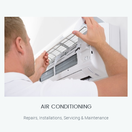
AIR CONDITIONING
Repairs, Installations, Servicing & Maintenance