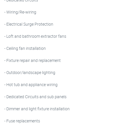
- Wiring/Re-wiring
- Electrical Surge Protection
- Loft and bathroom extractor fans
- Ceiling fan installation
- Fixture repair and replacement
- Outdoor/landscape lighting
- Hot tub and appliance wiring
- Dedicated Circuits and sub panels
- Dimmer and light fixture installation
- Fuse replacements