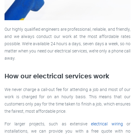
Our highly qualified engineers are professional, reliable, and friendly,
and we always conduct our work at the most affordable rates
possible. We’re available 24 hours a days, seven days a week, so no
matter when you need our electrical services, we’re only a phone call
away.
How our electrical services work
We never charge a call-out fee for attending a job and most of our
work is charged for on an hourly basis. This means that our
customers only pay for the time taken to finish a job, which ensures
the fairest, most affordable price.
For larger projects, such as extensive
electrical wiring
or
installations, we can provide you with a free quote with no