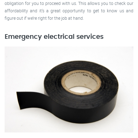
obligation for you to proceed with us. This allows you to check our
affordability and it’s a great opportunity to get to know us and
figure out if we’re right for the job at hand.
Emergency electrical services