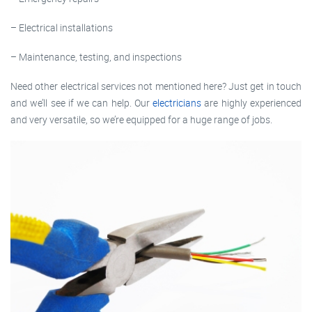
– Electrical installations
– Maintenance, testing, and inspections
Need other electrical services not mentioned here? Just get in touch
and we’ll see if we can help. Our
electricians
are highly experienced
and very versatile, so we’re equipped for a huge range of jobs.