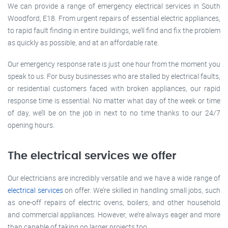
We can provide a range of emergency electrical services in South
Woodford, E18. From urgent repairs of essential electric appliances,
to rapid fault finding in entire buildings, we’ll find and fix the problem
as quickly as possible, and at an affordable rate.
Our emergency response rate is just one hour from the moment you
speak to us. For busy businesses who are stalled by electrical faults,
or residential customers faced with broken appliances, our rapid
response time is essential. No matter what day of the week or time
of day, we’ll be on the job in next to no time thanks to our 24/7
opening hours.
The electrical services we offer
Our electricians are incredibly versatile and we have a wide range of
electrical services
on offer. We’re skilled in handling small jobs, such
as one-off repairs of electric ovens, boilers, and other household
and commercial appliances. However, we’re always eager and more
than capable of taking on larger projects too.