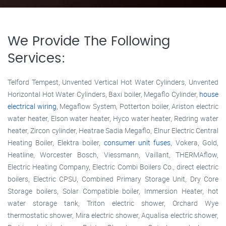
We Provide The Following
Services:
Telford Tempest, Unvented Vertical Hot Water Cylinders, Unvented
Horizontal Hot Water Cylinders, Baxi boiler, Megaflo Cylinder,
house
electrical wiring
, Megaflow System, Potterton boiler, Ariston electric
water heater, Elson water heater, Hyco water heater, Redring water
heater, Zircon cylinder, Heatrae Sadia Megaflo, Elnur Electric Central
Heating Boiler, Elektra boiler,
consumer unit fuses
, Vokera, Gold,
Heatline, Worcester Bosch, Viessmann, Vaillant, THERMAflow,
Electric Heating Company, Electric Combi Boilers Co., direct electric
boilers, Electric CPSU, Combined Primary Storage Unit, Dry Core
Storage boilers, Solar Compatible boiler, Immersion Heater, hot
water storage tank, Triton electric shower, Orchard Wye
thermostatic shower, Mira electric shower, Aqualisa electric shower,