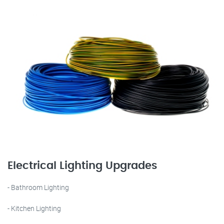
Electrical Lighting Upgrades
- Bathroom Lighting
- Kitchen Lighting