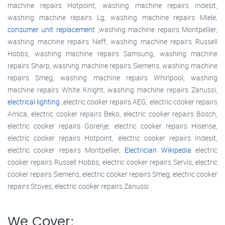
machine repairs Hotpoint, washing machine repairs Indesit,
washing machine repairs Lg, washing machine repairs Miele,
consumer unit replacement
,washing machine repairs Montpellier,
washing machine repairs Neff, washing machine repairs Russell
Hobbs, washing machine repairs Samsung, washing machine
repairs Sharp, washing machine repairs Siemens, washing machine
repairs Smeg, washing machine repairs Whirlpool, washing
machine repairs White Knight, washing machine repairs Zanussi,
electrical lighting
,electric cooker repairs AEG, electric cooker repairs
Amica, electric cooker repairs Beko, electric cooker repairs Bosch,
electric cooker repairs Gorenje, electric cooker repairs Hisense,
electric cooker repairs Hotpoint, electric cooker repairs Indesit,
electric cooker repairs Montpellier,
Electrician Wikipedia
electric
cooker repairs Russell Hobbs, electric cooker repairs Servis, electric
cooker repairs Siemens, electric cooker repairs Smeg, electric cooker
repairs Stoves, electric cooker repairs Zanussi
We Cover: