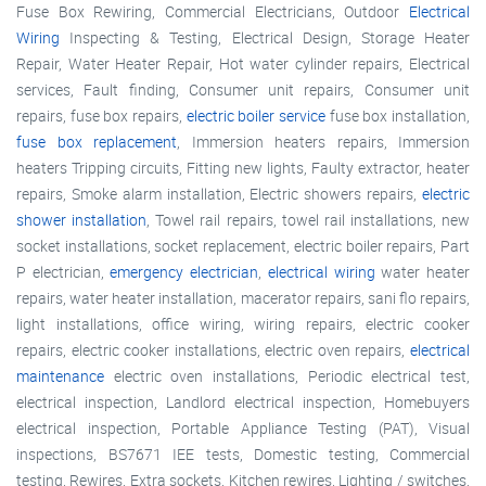
Fuse Box Rewiring, Commercial Electricians, Outdoor
Electrical
Wiring
Inspecting & Testing, Electrical Design, Storage Heater
Repair, Water Heater Repair, Hot water cylinder repairs, Electrical
services, Fault finding, Consumer unit repairs, Consumer unit
repairs, fuse box repairs,
electric boiler service
fuse box installation,
fuse box replacement
, Immersion heaters repairs, Immersion
heaters Tripping circuits, Fitting new lights, Faulty extractor, heater
repairs, Smoke alarm installation, Electric showers repairs,
electric
shower installation
, Towel rail repairs, towel rail installations, new
socket installations, socket replacement, electric boiler repairs, Part
P electrician,
emergency electrician
,
electrical wiring
water heater
repairs, water heater installation, macerator repairs, sani flo repairs,
light installations, office wiring, wiring repairs, electric cooker
repairs, electric cooker installations, electric oven repairs,
electrical
maintenance
electric oven installations, Periodic electrical test,
electrical inspection, Landlord electrical inspection, Homebuyers
electrical inspection, Portable Appliance Testing (PAT), Visual
inspections, BS7671 IEE tests, Domestic testing, Commercial
testing, Rewires, Extra sockets, Kitchen rewires, Lighting / switches,