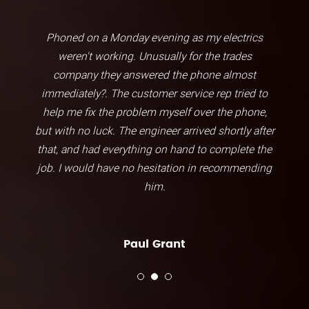
Phoned on a Monday evening as my electrics
weren't working. Unusually for the trades
company they answered the phone almost
immediately?. The customer service rep tried to
help me fix the problem myself over the phone,
but with no luck. The engineer arrived shortly after
that, and had everything on hand to complete the
job. I would have no hesitation in recommending
him.
Paul Grant