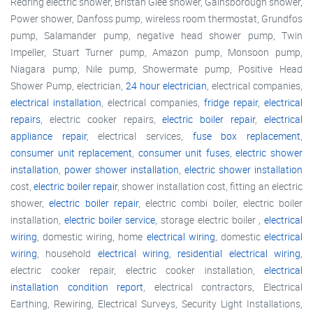
Redring electric shower, Bristan Glee shower, Gainsborough shower,
Power shower, Danfoss pump, wireless room thermostat, Grundfos
pump, Salamander pump, negative head shower pump, Twin
Impeller, Stuart Turner pump, Amazon pump, Monsoon pump,
Niagara pump, Nile pump, Showermate pump, Positive Head
Shower Pump, electrician,
24 hour electrician
, electrical companies,
electrical installation
, electrical companies,
fridge repair
,
electrical
repairs
, electric cooker repairs,
electric boiler repair
,
electrical
appliance repair
, electrical services,
fuse box replacement
,
consumer unit replacement
,
consumer unit fuses
,
electric shower
installation
,
power shower installation
,
electric shower installation
cost,
electric boiler repair
, shower installation cost, fitting an electric
shower,
electric boiler repair
, electric combi boiler, electric boiler
installation,
electric boiler service
, storage electric boiler ,
electrical
wiring
, domestic wiring, home
electrical wiring
, domestic
electrical
wiring
, household
electrical wiring
,
residential electrical wiring
,
electric cooker repair, electric cooker installation,
electrical
installation condition report
, electrical contractors, Electrical
Earthing, Rewiring, Electrical Surveys, Security Light Installations,