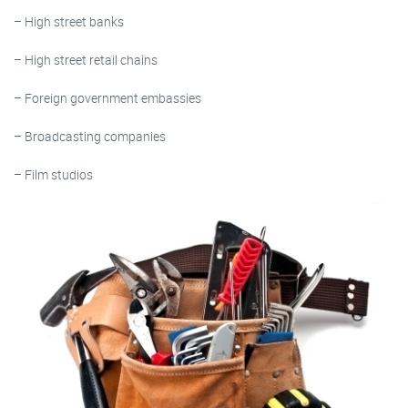
– High street banks
– High street retail chains
– Foreign government embassies
– Broadcasting companies
– Film studios