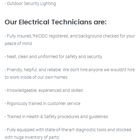
- Outdoor Security Lighting
Our Electrical Technicians are:
- Fully insured,?NICEIC registered, and background checked for your
peace of mind
- Neat, clean and uniformed for safety and security
- Friendly, helpful, and reliable. We don’t hire anyone we wouldn’t hire
to work inside of our own homes
- Knowledgeable, experienced and skilled
- Rigorously trained in customer service
- Trained in Health & Safety procedures and guidelines
- Fully equipped with state-of-the-art diagnostic tools and stocked
with huge inventory of parts