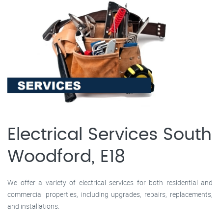
Electrical Services South
Woodford, E18
We offer a variety of electrical services for both residential and
commercial properties, including upgrades, repairs, replacements,
and installations.