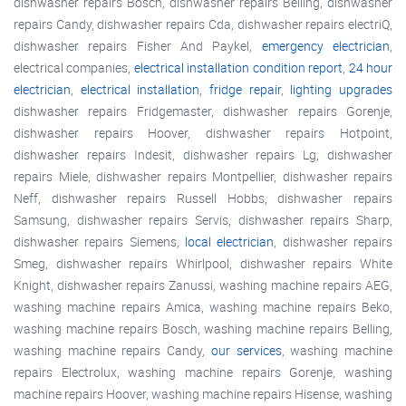
dishwasher repairs Bosch, dishwasher repairs Belling, dishwasher
repairs Candy, dishwasher repairs Cda, dishwasher repairs electriQ,
dishwasher repairs Fisher And Paykel,
emergency electrician
,
electrical companies,
electrical installation condition report
,
24 hour
electrician
,
electrical installation
,
fridge repair
,
lighting upgrades
dishwasher repairs Fridgemaster, dishwasher repairs Gorenje,
dishwasher repairs Hoover, dishwasher repairs Hotpoint,
dishwasher repairs Indesit, dishwasher repairs Lg, dishwasher
repairs Miele, dishwasher repairs Montpellier, dishwasher repairs
Neff, dishwasher repairs Russell Hobbs, dishwasher repairs
Samsung, dishwasher repairs Servis, dishwasher repairs Sharp,
dishwasher repairs Siemens,
local electrician
, dishwasher repairs
Smeg, dishwasher repairs Whirlpool, dishwasher repairs White
Knight, dishwasher repairs Zanussi, washing machine repairs AEG,
washing machine repairs Amica, washing machine repairs Beko,
washing machine repairs Bosch, washing machine repairs Belling,
washing machine repairs Candy,
our services
, washing machine
repairs Electrolux, washing machine repairs Gorenje, washing
machine repairs Hoover, washing machine repairs Hisense, washing