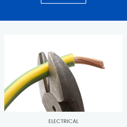
ELECTRICAL