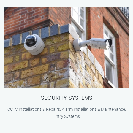
SECURITY SYSTEMS
CCTV Installations & Repairs, Alarm Installations & Maintenance,
Entry Systems