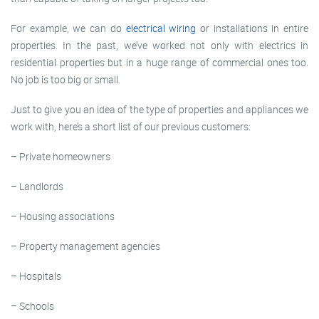
For example, we can do
electrical wiring
or installations in entire
properties. In the past, we’ve worked not only with electrics in
residential properties but in a huge range of commercial ones too.
No job is too big or small.
Just to give you an idea of the type of properties and appliances we
work with, here’s a short list of our previous customers:
– Private homeowners
– Landlords
– Housing associations
– Property management agencies
– Hospitals
– Schools