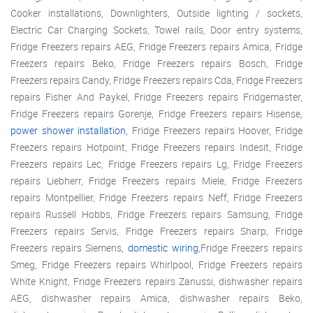
Cooker installations, Downlighters, Outside lighting / sockets,
Electric Car Charging Sockets, Towel rails, Door entry systems,
Fridge Freezers repairs AEG, Fridge Freezers repairs Amica, Fridge
Freezers repairs Beko, Fridge Freezers repairs Bosch, Fridge
Freezers repairs Candy, Fridge Freezers repairs Cda, Fridge Freezers
repairs Fisher And Paykel, Fridge Freezers repairs Fridgemaster,
Fridge Freezers repairs Gorenje, Fridge Freezers repairs Hisense,
power shower installation
, Fridge Freezers repairs Hoover, Fridge
Freezers repairs Hotpoint, Fridge Freezers repairs Indesit, Fridge
Freezers repairs Lec, Fridge Freezers repairs Lg, Fridge Freezers
repairs Liebherr, Fridge Freezers repairs Miele, Fridge Freezers
repairs Montpellier, Fridge Freezers repairs Neff, Fridge Freezers
repairs Russell Hobbs, Fridge Freezers repairs Samsung, Fridge
Freezers repairs Servis, Fridge Freezers repairs Sharp, Fridge
Freezers repairs Siemens,
domestic wiring
,Fridge Freezers repairs
Smeg, Fridge Freezers repairs Whirlpool, Fridge Freezers repairs
White Knight, Fridge Freezers repairs Zanussi, dishwasher repairs
AEG, dishwasher repairs Amica, dishwasher repairs Beko,