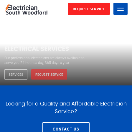
REQUEST SERVICE
Menu
WE ARE AVAILABLE FOR
ELECTRICAL SERVICES
Our professional electricians are always available to
serve you 24 hours a day, 365 days a year.
SERVICES
REQUEST SERVICE
Looking for a Quality and Affordable Electrician
Service?
CONTACT US