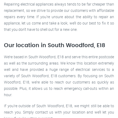
Repairing electrical appliances always tends to be far cheaper than
replacement, so we strive to provide our customers with affordable
repairs every time. If you’re unsure about the ability to repair an
appliance, let us come and take a look; we’ll do our best to fix it so
that you don’t have to shell out for a new one.
Our location in South Woodford, E18
We’re based in South Woodford, E18 and serve this entire postcode
as well as the surrounding areas. We know this location extremely
well and have provided a huge range of electrical services to a
variety of South Woodford, E18 customers. By focusing on South
Woodford, E18, we’re able to reach our customers as quickly as
possible. Plus, it allows us to reach emergency call-outs within an
hour.
If you’re outside of South Woodford, E18, we might still be able to
reach you. Simply contact us with your location and we’ll let you