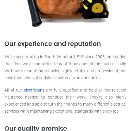
Our experience and reputation
We’ve been trading in South Woodford, E18 since 2008, and during
that time we’ve completed tens of thousands of jobs successfully.
We have a reputation for being highly reliable and professional, and
have thousands of satisfied customers on our books.
All of our
electricians
are fully qualified and hold all the relevant
insurance needed to conduct their work. They’re also highly
experienced and able to turn their hands to many different electrical
services while maintaining exceptional standards with every job.
Our quality promise