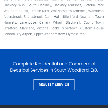
Hackney Wick, South Hackney, Hackney Marshes, Victoria Park,
Waltham Forest, Temple Mills, Walthamstow Marshes, Wanstead,
Aldersbrook, Snaresbrook, Cann Hall, Little Ilford, Newham, Tower
Hamlets, Limehouse, Canary Wharf, Blackwall, Cubitt Town,
Stratford, Maryland, Victoria Docks, Silvertown, Custom House,
London City Airport, Upper Walthamstow, Olympic Park
Complete Residential and Commercial
Electrical Services in South Woodford, E18.
REQUEST SERVICE