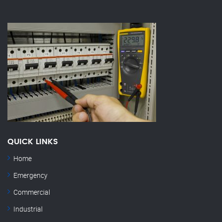
QUICK LINKS
Home
Emergency
Commercial
Industrial