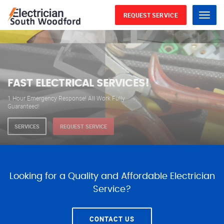
REQUEST SERVICE
Menu
WE ARE AVAILABLE FOR
ELECTRICAL SERVICES
Our professional electricians are always available to
serve you 24 hours a day, 365 days a year.
SERVICES
REQUEST SERVICE
Looking for a Quality and Affordable Electrician
Service?
CONTACT US