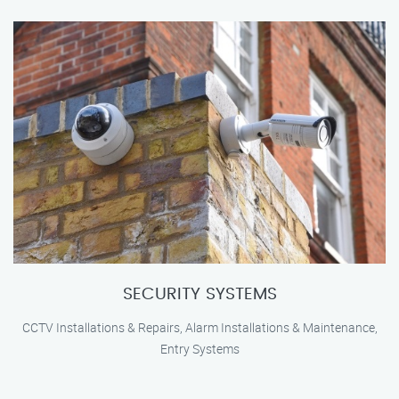
SECURITY SYSTEMS
CCTV Installations & Repairs, Alarm Installations & Maintenance,
Entry Systems