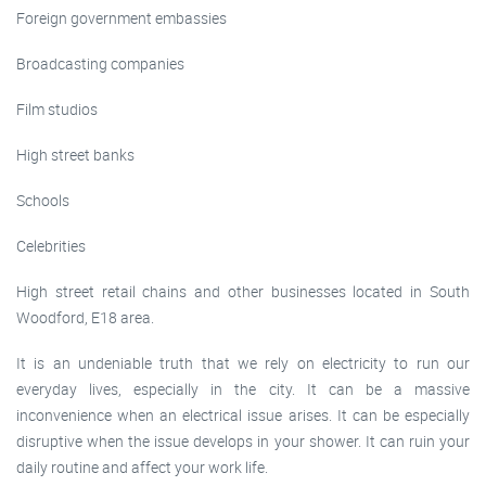
Foreign government embassies
Broadcasting companies
Film studios
High street banks
Schools
Celebrities
High street retail chains and other businesses located in South
Woodford, E18 area.
It is an undeniable truth that we rely on electricity to run our
everyday lives, especially in the city. It can be a massive
inconvenience when an electrical issue arises. It can be especially
disruptive when the issue develops in your shower. It can ruin your
daily routine and affect your work life.