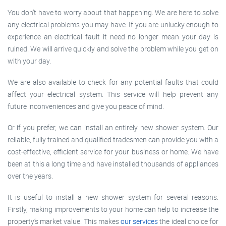
You don’t have to worry about that happening. We are here to solve
any electrical problems you may have. If you are unlucky enough to
experience an electrical fault it need no longer mean your day is
ruined. We will arrive quickly and solve the problem while you get on
with your day.
We are also available to check for any potential faults that could
affect your electrical system. This service will help prevent any
future inconveniences and give you peace of mind.
Or if you prefer, we can install an entirely new shower system. Our
reliable, fully trained and qualified tradesmen can provide you with a
cost-effective, efficient service for your business or home. We have
been at this a long time and have installed thousands of appliances
over the years.
It is useful to install a new shower system for several reasons.
Firstly, making improvements to your home can help to increase the
property’s market value. This makes
our services
the ideal choice for