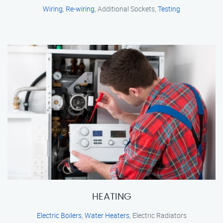
Wiring
,
Re-wiring
, Additional Sockets,
Testing
HEATING
Electric Boilers
,
Water Heaters
, Electric Radiators