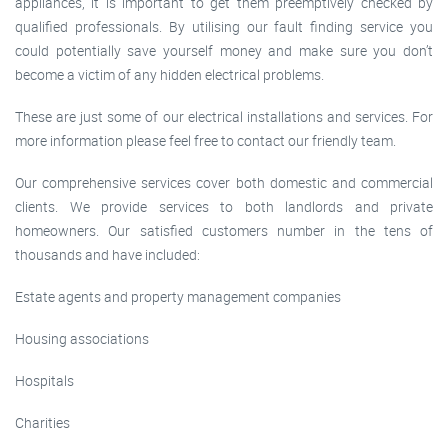
appliances, it is important to get them preemptively checked by
qualified professionals. By utilising our fault finding service you
could potentially save yourself money and make sure you don’t
become a victim of any hidden electrical problems.
These are just some of our electrical installations and services. For
more information please feel free to contact our friendly team.
Our comprehensive services cover both domestic and commercial
clients. We provide services to both landlords and private
homeowners. Our satisfied customers number in the tens of
thousands and have included:
Estate agents and property management companies
Housing associations
Hospitals
Charities