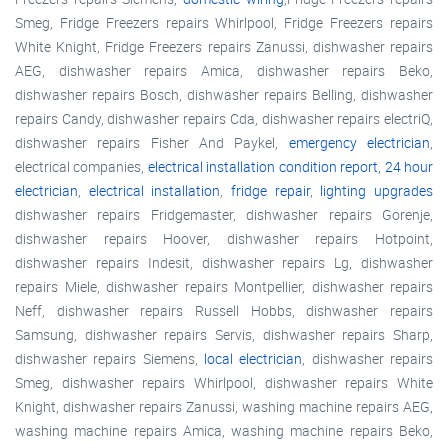
Smeg, Fridge Freezers repairs Whirlpool, Fridge Freezers repairs
White Knight, Fridge Freezers repairs Zanussi, dishwasher repairs
AEG, dishwasher repairs Amica, dishwasher repairs Beko,
dishwasher repairs Bosch, dishwasher repairs Belling, dishwasher
repairs Candy, dishwasher repairs Cda, dishwasher repairs electriQ,
dishwasher repairs Fisher And Paykel,
emergency electrician
,
electrical companies,
electrical installation condition report
,
24 hour
electrician
,
electrical installation
,
fridge repair
,
lighting upgrades
dishwasher repairs Fridgemaster, dishwasher repairs Gorenje,
dishwasher repairs Hoover, dishwasher repairs Hotpoint,
dishwasher repairs Indesit, dishwasher repairs Lg, dishwasher
repairs Miele, dishwasher repairs Montpellier, dishwasher repairs
Neff, dishwasher repairs Russell Hobbs, dishwasher repairs
Samsung, dishwasher repairs Servis, dishwasher repairs Sharp,
dishwasher repairs Siemens,
local electrician
, dishwasher repairs
Smeg, dishwasher repairs Whirlpool, dishwasher repairs White
Knight, dishwasher repairs Zanussi, washing machine repairs AEG,
washing machine repairs Amica, washing machine repairs Beko,