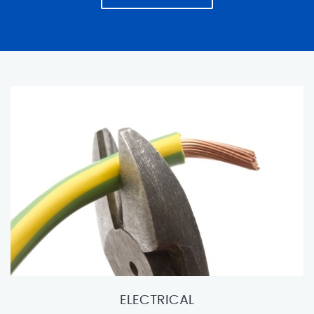
ELECTRICAL