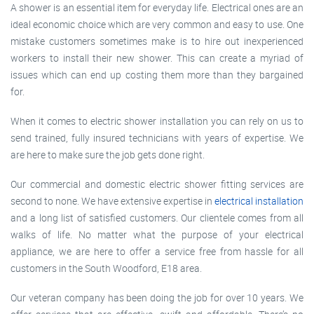
A shower is an essential item for everyday life. Electrical ones are an
ideal economic choice which are very common and easy to use. One
mistake customers sometimes make is to hire out inexperienced
workers to install their new shower. This can create a myriad of
issues which can end up costing them more than they bargained
for.
When it comes to electric shower installation you can rely on us to
send trained, fully insured technicians with years of expertise. We
are here to make sure the job gets done right.
Our commercial and domestic electric shower fitting services are
second to none. We have extensive expertise in
electrical installation
and a long list of satisfied customers. Our clientele comes from all
walks of life. No matter what the purpose of your electrical
appliance, we are here to offer a service free from hassle for all
customers in the South Woodford, E18 area.
Our veteran company has been doing the job for over 10 years. We