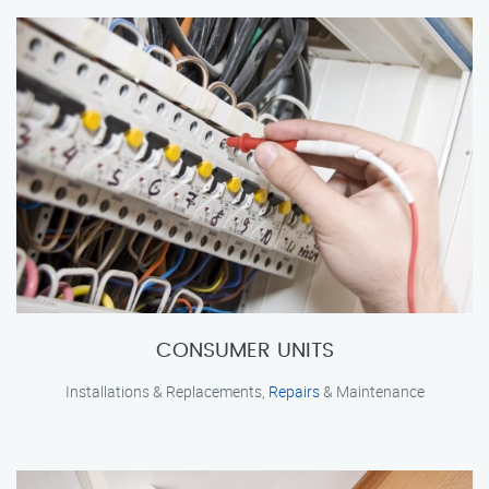
CONSUMER UNITS
Installations & Replacements,
Repairs
& Maintenance