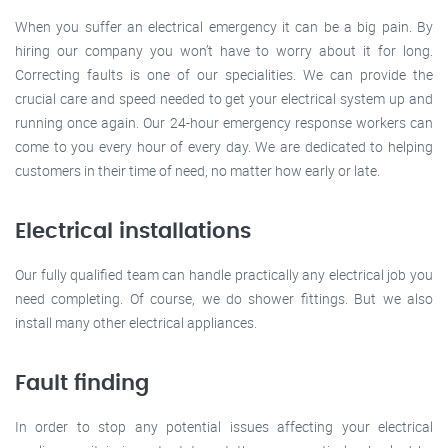
When you suffer an electrical emergency it can be a big pain. By
hiring our company you won’t have to worry about it for long.
Correcting faults is one of our specialities. We can provide the
crucial care and speed needed to get your electrical system up and
running once again. Our 24-hour emergency response workers can
come to you every hour of every day. We are dedicated to helping
customers in their time of need, no matter how early or late.
Electrical installations
Our fully qualified team can handle practically any electrical job you
need completing. Of course, we do shower fittings. But we also
install many other electrical appliances.
Fault finding
In order to stop any potential issues affecting your electrical