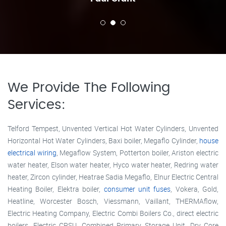
We Provide The Following
Services:
Telford Tempest, Unvented Vertical Hot Water Cylinders, Unvented
Horizontal Hot Water Cylinders, Baxi boiler, Megaflo Cylinder,
house
electrical wiring
, Megaflow System, Potterton boiler, Ariston electric
water heater, Elson water heater, Hyco water heater, Redring water
heater, Zircon cylinder, Heatrae Sadia Megaflo, Elnur Electric Central
Heating Boiler, Elektra boiler,
consumer unit fuses
, Vokera, Gold,
Heatline, Worcester Bosch, Viessmann, Vaillant, THERMAflow,
Electric Heating Company, Electric Combi Boilers Co., direct electric
boilers, Electric CPSU, Combined Primary Storage Unit, Dry Core