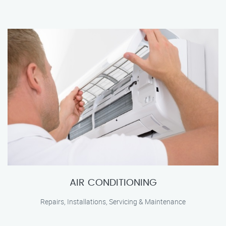
AIR CONDITIONING
Repairs, Installations, Servicing & Maintenance