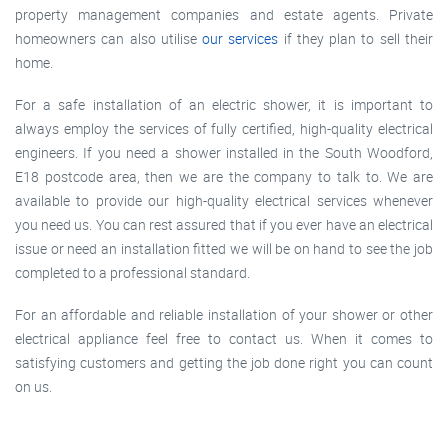
property management companies and estate agents. Private
homeowners can also utilise
our services
if they plan to sell their
home.
For a safe installation of an electric shower, it is important to
always employ the services of fully certified, high-quality electrical
engineers. If you need a shower installed in the South Woodford,
E18 postcode area, then we are the company to talk to. We are
available to provide our high-quality electrical services whenever
you need us. You can rest assured that if you ever have an electrical
issue or need an installation fitted we will be on hand to see the job
completed to a professional standard.
For an affordable and reliable installation of your shower or other
electrical appliance feel free to contact us. When it comes to
satisfying customers and getting the job done right you can count
on us.