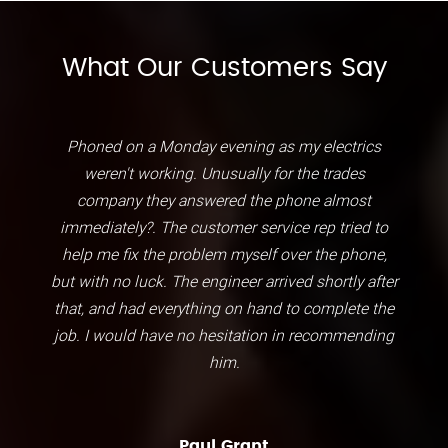
What Our Customers Say
Phoned on a Monday evening as my electrics
weren't working. Unusually for the trades
company they answered the phone almost
immediately?. The customer service rep tried to
help me fix the problem myself over the phone,
but with no luck. The engineer arrived shortly after
that, and had everything on hand to complete the
job. I would have no hesitation in recommending
him.
Paul Grant