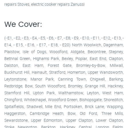
repairs Stoves, electric cooker repairs Zanussi
We Cover:
(- E1, - E2, - E3, - E4, - E5, - E6, - E7, - E8, - E9, - E10, - E11, - E12, - E13, -
E14, - E15, - E16, - E17, - E18, - E20) North Woolwich, Dagenham,
Plaistow, Isle of Dogs, Woodford, Aldgate, Becontree, Stepney,
Bethnal Green, Highams Park, Bexley, Poplar, East End, Clapton,
Dalston, East Ham, Forest Gate, Bromley-by-Bow, Millwall,
Buckhurst Hill, Hainault, Stratford, Homerton, Upper Wandsworth,
Leytonstone, Manor Park, Canning Town, Chigwell, Barking,
Redbridge, Bow, South Woodford, Bromley, Grange Hill, Hackney,
Stamford Hill, Upton Park, Walthamstow, Leyton, West Ham,
Chingford, Whitechapel, Woodford Green, Bishopsgate, Shoreditch,
Spitalfields, Shadwell, Mile End, Portsoken, Brick Lane, Wapping,
Haggerston, Cambridge Heath, Bow, Old Ford, Three Mills,
Sewardstone, Upper Edmonton, Upper Clapton, Lower Clapton,
Stoke Newington, Beckton, Hackney Central, London Fields,