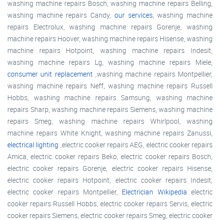
washing machine repairs Bosch, washing machine repairs Belling,
washing machine repairs Candy,
our services
, washing machine
repairs Electrolux, washing machine repairs Gorenje, washing
machine repairs Hoover, washing machine repairs Hisense, washing
machine repairs Hotpoint, washing machine repairs Indesit,
washing machine repairs Lg, washing machine repairs Miele,
consumer unit replacement
,washing machine repairs Montpellier,
washing machine repairs Neff, washing machine repairs Russell
Hobbs, washing machine repairs Samsung, washing machine
repairs Sharp, washing machine repairs Siemens, washing machine
repairs Smeg, washing machine repairs Whirlpool, washing
machine repairs White Knight, washing machine repairs Zanussi,
electrical lighting
,electric cooker repairs AEG, electric cooker repairs
Amica, electric cooker repairs Beko, electric cooker repairs Bosch,
electric cooker repairs Gorenje, electric cooker repairs Hisense,
electric cooker repairs Hotpoint, electric cooker repairs Indesit,
electric cooker repairs Montpellier,
Electrician Wikipedia
electric
cooker repairs Russell Hobbs, electric cooker repairs Servis, electric
cooker repairs Siemens, electric cooker repairs Smeg, electric cooker