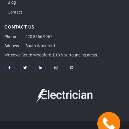
Blog
Contact
CONTACT US
Phone:
020 8166 9967
Address:
South Woodford
We cover South Woodford, E18 & surrounding areas.