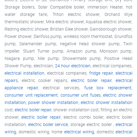
Storage boilers, Solar Compatible boiler, Immersion Heater, hot
water storage tank, Triton electric shower, Orchard Wye
thermostatic shower, Mira electric shower, Aqualisa electric shower,
Redring electric shower, Bristan Glee shower, Gainsborough shower,
Power shower, Danfoss pump, wireless room thermostat, Grundfos
pump, Salamander pump, negative head shower pump, Twin
Impeller, Stuart Turner pump, Amazon pump, Monsoon pump,
Niagara pump, Nile pump, Showermate pump, Positive Head
Shower Pump, electrician,
24 hour electrician
, electrical companies,
electrical installation
, electrical companies,
fridge repair
,
electrical
repairs
, electric cooker repairs,
electric boiler repair
,
electrical
appliance repair
, electrical services,
fuse box replacement
,
consumer unit replacement
,
consumer unit fuses
,
electric shower
installation
,
power shower installation
,
electric shower installation
cost,
electric boiler repair
, shower installation cost, fitting an electric
shower,
electric boiler repair
, electric combi boiler, electric boiler
installation,
electric boiler service
, storage electric boiler ,
electrical
wiring
, domestic wiring, home
electrical wiring
, domestic
electrical