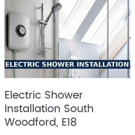
Electric Shower
Installation South
Woodford, E18