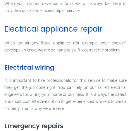
When your system develops a fault we will always be there to
provide a quick and efficient repair service.
Electrical appliance repair
When an already fitted appliance (for example, your shower)
develops an issue, we are on hand to swiftly correct the problem.
Electrical wiring
It is important to hire professionals for this service to make sure
they get the job done right. You can rely on our skilled electrical
engineers for wiring your home or business. It is always the safest
and most cost effective option to get experienced workers to wire a
property. That is why we are here.
Emergency repairs