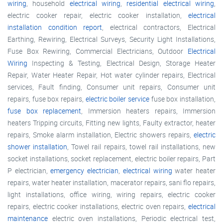
wiring
, household
electrical wiring
,
residential electrical wiring
,
electric cooker repair, electric cooker installation,
electrical
installation condition report
, electrical contractors, Electrical
Earthing, Rewiring, Electrical Surveys, Security Light Installations,
Fuse Box Rewiring, Commercial Electricians, Outdoor
Electrical
Wiring
Inspecting & Testing, Electrical Design, Storage Heater
Repair, Water Heater Repair, Hot water cylinder repairs, Electrical
services, Fault finding, Consumer unit repairs, Consumer unit
repairs, fuse box repairs,
electric boiler service
fuse box installation,
fuse box replacement
, Immersion heaters repairs, Immersion
heaters Tripping circuits, Fitting new lights, Faulty extractor, heater
repairs, Smoke alarm installation, Electric showers repairs,
electric
shower installation
, Towel rail repairs, towel rail installations, new
socket installations, socket replacement, electric boiler repairs, Part
P electrician,
emergency electrician
,
electrical wiring
water heater
repairs, water heater installation, macerator repairs, sani flo repairs,
light installations, office wiring, wiring repairs, electric cooker
repairs, electric cooker installations, electric oven repairs,
electrical
maintenance
electric oven installations, Periodic electrical test,