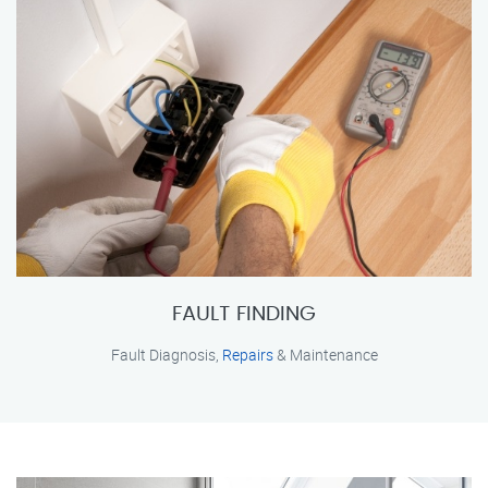
FAULT FINDING
Fault Diagnosis,
Repairs
& Maintenance