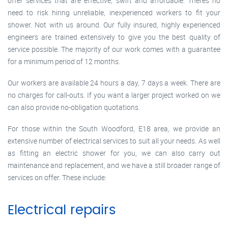
offer services that are effective, swift and affordable. There’s no
need to risk hiring unreliable, inexperienced workers to fit your
shower. Not with us around. Our fully insured, highly experienced
engineers are trained extensively to give you the best quality of
service possible. The majority of our work comes with a guarantee
for a minimum period of 12 months.
Our workers are available 24 hours a day, 7 days a week. There are
no charges for call-outs. If you want a larger project worked on we
can also provide no-obligation quotations.
For those within the South Woodford, E18 area, we provide an
extensive number of electrical services to suit all your needs. As well
as fitting an electric shower for you, we can also carry out
maintenance and replacement, and we have a still broader range of
services on offer. These include:
Electrical repairs