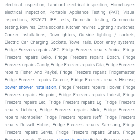
electrical inspection, Landlord electrical inspection, Homebuyers
electrical inspection, Portable Appliance Testing (PAT), Visual
inspections, BS7671 IEE tests, Domestic testing, Commercial
testing, Rewires, Extra sockets, Kitchen rewires, Lighting / switches,
Cooker installations, Downlighters, Outside lighting / sockets,
Electric Car Charging Sockets, Towel rails, Door entry systems,
Fridge Freezers repairs AEG, Fridge Freezers repairs Amica, Fridge
Freezers repairs Beko, Fridge Freezers repairs Bosch, Fridge
Freezers repairs Candy, Fridge Freezers repairs Cda, Fridge Freezers
repairs Fisher And Paykel, Fridge Freezers repairs Fridgemaster,
Fridge Freezers repairs Gorenje, Fridge Freezers repairs Hisense,
power shower installation
, Fridge Freezers repairs Hoover, Fridge
Freezers repairs Hotpoint, Fridge Freezers repairs Indesit, Fridge
Freezers repairs Lec, Fridge Freezers repairs Lg, Fridge Freezers
repairs Liebherr, Fridge Freezers repairs Miele, Fridge Freezers
repairs Montpellier, Fridge Freezers repairs Neff, Fridge Freezers
repairs Russell Hobbs, Fridge Freezers repairs Samsung, Fridge
Freezers repairs Servis, Fridge Freezers repairs Sharp, Fridge
Freezers repairs Siemens,
domestic wiring
,Fridge Freezers repairs